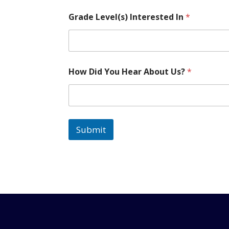
U
Grade Level(s) Interested In
*
s
?
L
e
v
e
How Did You Hear About Us?
*
l
(
s
)
C
h
Submit
i
l
d
'
s