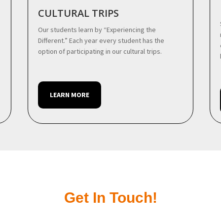
CULTURAL TRIPS
Our students learn by “Experiencing the
Different.” Each year every student has the
option of participating in our cultural trips.
LEARN MORE
Get In Touch!