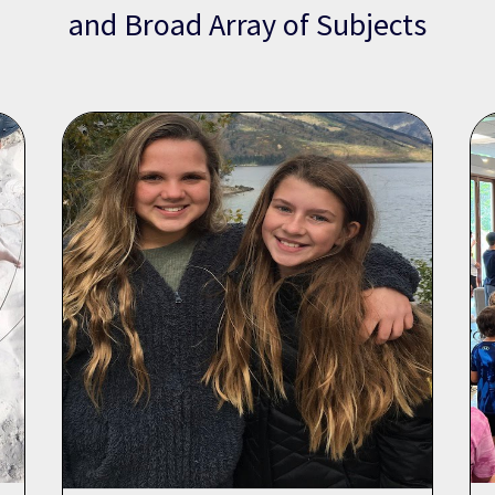
and Broad Array of Subjects