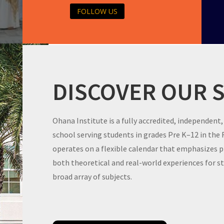
FOLLOW US
DISCOVER OUR 
Ohana Institute is a fully accredited, independent,
school serving students in grades Pre K–12 in the
operates on a flexible calendar that emphasizes 
both theoretical and real-world experiences for 
broad array of subjects.