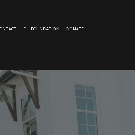
ONTACT
O.I. FOUNDATION
DONATE