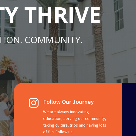
TY THRIVE
TION. COMMUNITY.
Follow Our Journey

We are always innovating
education, serving our community,
taking cultural trips and having lots
of fun! Follow us!