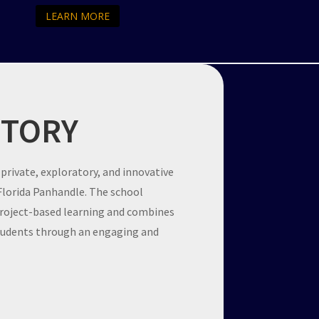
LEARN MORE
STORY
 private, exploratory, and innovative
 Florida Panhandle. The school
project-based learning and combines
students through an engaging and