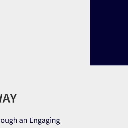
WAY
hrough an Engaging