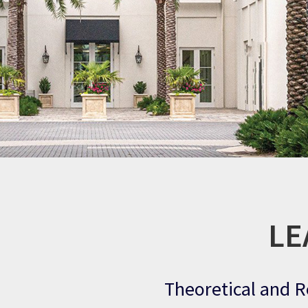
LE
Theoretical and R