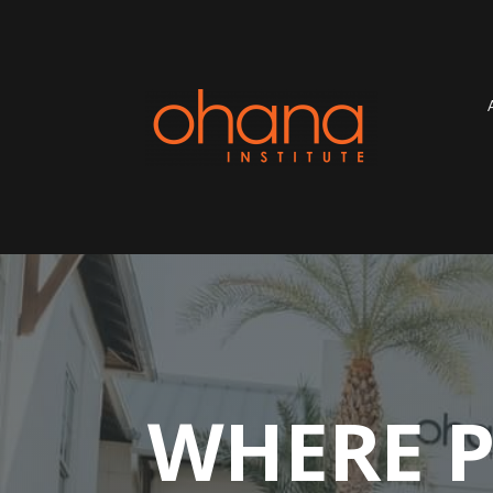
WHERE P