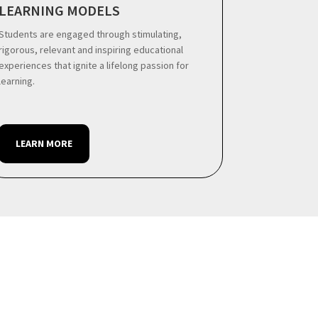
LEARNING MODELS
Students are engaged through stimulating,
rigorous, relevant and inspiring educational
experiences that ignite a lifelong passion for
learning.
LEARN MORE