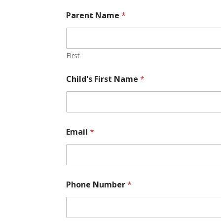
Parent Name
*
First
Child's First Name
*
Email
*
Phone Number
*