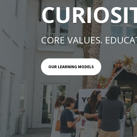
CURIOSI
CORE VALUES. EDUCA
OUR LEARNING MODELS