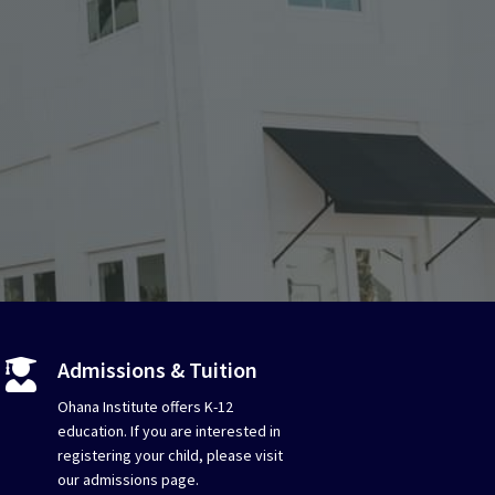
Admissions & Tuition

Ohana Institute offers K-12
education. If you are interested in
registering your child, please visit
our admissions page.