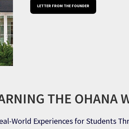
LETTER FROM THE FOUNDER
ARNING THE OHANA 
eal-World Experiences for Students T