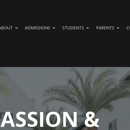
ABOUT
ADMISSIONS
STUDENTS
PARENTS
C
ASSION &