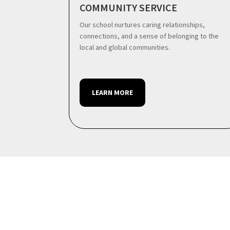
COMMUNITY SERVICE
Our school nurtures caring relationships,
connections, and a sense of belonging to the
local and global communities.
LEARN MORE